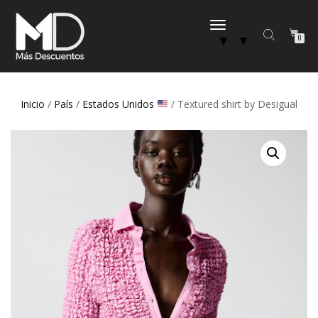
CAMBIAR
▼
▼
0
NAVEGACIÓN
Inicio
/
País
/
Estados Unidos
/ Textured shirt by Desigual