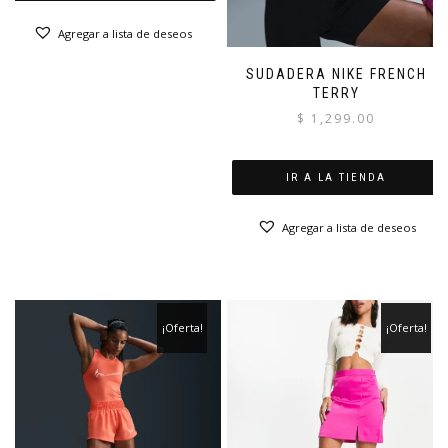
Agregar a lista de deseos
SUDADERA NIKE FRENCH
TERRY
$
1,299.00
IR A LA TIENDA
Agregar a lista de deseos
¡Oferta!
¡Oferta!