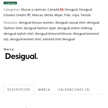
COMPARAR
Categorías:
blusas y camisas
,
Canadá
,
Desigual
,
Desigual
,
Estados Unidos
,
Marcas
,
Moda
,
Mujer
,
País
,
ropa
,
Tienda
Etiquetas:
desigual blouse women
,
desigual casual shirt
,
desigual
fashion shirt
,
desigual fashion style
,
desigual online clothing
,
desigual stylish shirt
,
desigual textured blouse
,
desigual textured
top
,
desigual women shirt
,
extured shirt desigual
Marca:
DESCRIPCIÓN
MARCA
VALORACIONES (0)