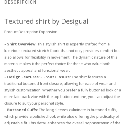
DESCRIPCIÓN
Textured shirt by Desigual
Product Description Expansion
– Shirt Overview:
This stylish shirt is expertly crafted from a
luxurious textured stretch fabric that not only provides comfort but
also allows for flexibility in movement. The dynamic nature of this
material makes it the perfect choice for those who value both
aesthetic appeal and functional wear.
– Design Features:
–
Front Closure:
The shirt features a
traditional buttoned front closure, allowing for ease of wear and
stylish customization. Whether you prefer a fully buttoned look or a
more laid-back vibe with the top button undone, you can adjust the
closure to suit your personal style.
–
Buttoned Cuffs:
The long sleeves culminate in buttoned cuffs,
which provide a polished look while also offering the practicality of
adjustable fit. This detail enhances the overall sophistication of the