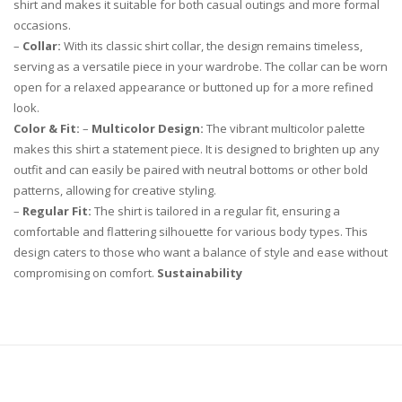
shirt and makes it suitable for both casual outings and more formal
occasions.
–
Collar:
With its classic shirt collar, the design remains timeless,
serving as a versatile piece in your wardrobe. The collar can be worn
open for a relaxed appearance or buttoned up for a more refined
look.
Color & Fit:
–
Multicolor Design:
The vibrant multicolor palette
makes this shirt a statement piece. It is designed to brighten up any
outfit and can easily be paired with neutral bottoms or other bold
patterns, allowing for creative styling.
–
Regular Fit:
The shirt is tailored in a regular fit, ensuring a
comfortable and flattering silhouette for various body types. This
design caters to those who want a balance of style and ease without
compromising on comfort.
Sustainability