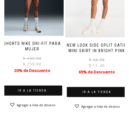
SHORTS NIKE DRI-FIT PARA
NEW LOOK SIDE SPLIT SATIN
MUJER
MINI SKIRT IN BRIGHT PINK
El
El
$
949.00
$
36.98
precio
precio
$
759.00
$
11.46
original
actual
20% de Descuento
69% de Descuento
era:
es:
$ 949.00.
$ 759.00.
IR A LA TIENDA
IR A LA TIENDA
Agregar a lista de deseos
Agregar a lista de deseos