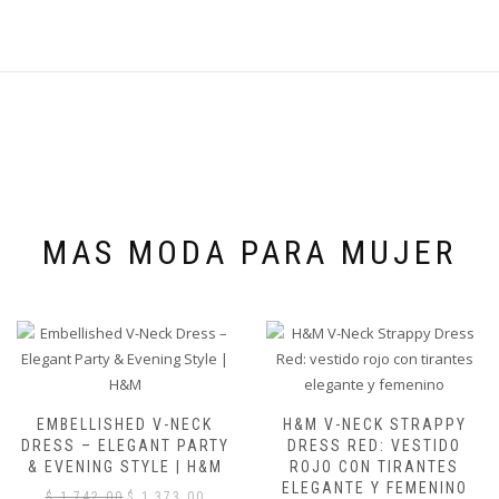
MAS MODA PARA MUJER
EMBELLISHED V-NECK
H&M V-NECK STRAPPY
DRESS – ELEGANT PARTY
DRESS RED: VESTIDO
& EVENING STYLE | H&M
ROJO CON TIRANTES
ELEGANTE Y FEMENINO
El
El
$
1,742.00
$
1,373.00