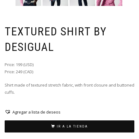
TEXTURED SHIRT BY
DESIGUAL
Price: 199 (USD)
Price: 249 (CAD)
Shirt made of textured stretch fabric, with front closure and buttoned
cuffs.
Agregar a lista de deseos
IR A LA TIENDA